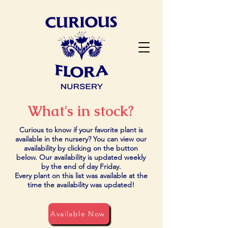
What's in stock?
Curious to know if your favorite plant is
available in the nursery? You can view our
availability by clicking on the button
below. Our availability is updated weekly
by the end of day Friday.
Every plant on this list was available at the
time the availability was updated!
Available Now