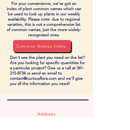
For your convenience, we've got an
index of plant common names which can
be used to look up plants in our weekly
availability. Please note: due to regional
variation, this is not a comprehensive list
of common names, just the more widely-
recognized ones.
Common Names Index
Don't see the plant you need on the list?
Are you looking for specific quantities for
a particular project? Give us a call at
341-
215-8734
or send an email to
contact@curiousflora.com
and we'll give
you all the information you need!
Address
740 Market Ave