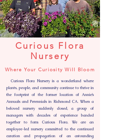
Curious Flora
Nursery
Where Your Curiosity Will Bloom
Curious Flora Nursery is a wonderland where
plants, people, and community continue to thrive in
the footprint of the former location of Annie’s
Annuals and Perennials in Richmond CA. When a
beloved nursery suddenly closed, a group of
managers with decades of experience banded
together to form Curious Flora. We are an
employee-led nursery committed to the continued
curation and propagation of an astounding