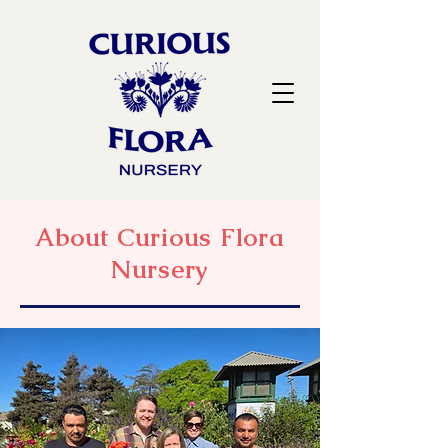
About Curious Flora
Nursery