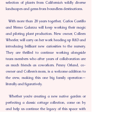
selection of plants from California’s wildly diverse
landscapes and gems from boundless destinations.
With more than 20 years together, Carlos Castillo
and Memo Galarza will keep working their magic
and piloting plant production. New owner, Colleen
Wheeler, will carry on her work heading up R&D and
introducing brilliant new curiosities to the nursery.
They are thrilled to continue working alongside
team members who after years of collaboration are
as much friends as coworkers. Penny Orland, co-
owner and Colleen’s mom, is a welcome addition to
the crew, making this one big family operation—
literally and figuratively.
Whether you’re creating a new native garden or
perfecting a classic cottage collection, come on by
and help us continue the legacy of this space with
our rich and rare flora, knowledgeable and
generous staff, inspiring gardens, wild parties,
thoughtful classes, and unfettered delight!