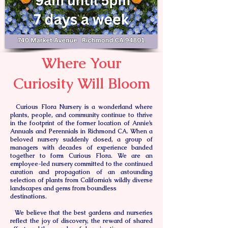
Where Your
Curiosity Will Bloom
Curious Flora Nursery is a wonderland where
plants, people, and community continue to thrive
in the footprint of the former location of Annie’s
Annuals and Perennials in Richmond CA. When a
beloved nursery suddenly closed, a group of
managers with decades of experience banded
together to form Curious Flora. We are an
employee-led nursery committed to the continued
curation and propagation of an astounding
selection of plants from California’s wildly diverse
landscapes and gems from boundless
destinations.
We believe that the best gardens and nurseries
reflect the joy of discovery, the reward of shared